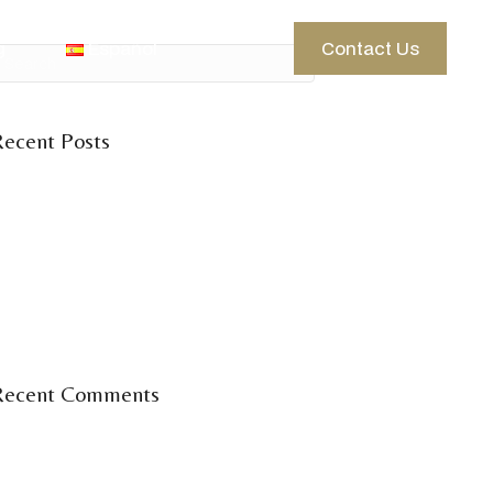
g
Español
Contact Us
Recent Posts
elcome to the Ibiza season
 days of wine, knowledge &
community.
Vinum Seminar
inum Ibiza en la feria del vino 2025.
Recent Comments