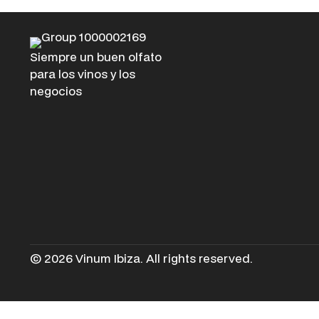
Siempre un buen olfato
para los vinos y los
negocios
© 2026 Vinum Ibiza. All rights reserved.