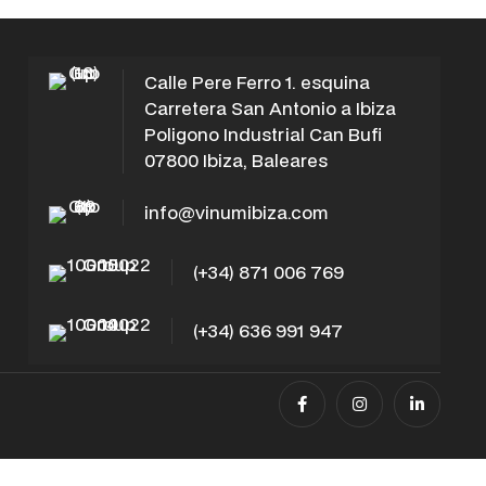
Calle Pere Ferro 1. esquina
Carretera San Antonio a Ibiza
Poligono Industrial Can Bufi
07800 Ibiza, Baleares
info@vinumibiza.com
(+34) 871 006 769
(+34) 636 991 947