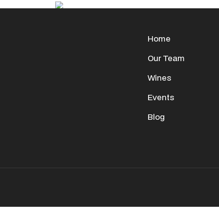
Home
Our Team
Wines
Events
Blog