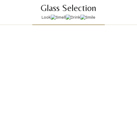
Glass Selection
Look
Smell
Drink
Smile
View All Glasses
Latest articles
9 April 2026
|
Welcome to the Ibiza season