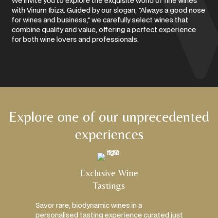
We invite you to explore the exquisite world of fine wines
with Vinum Ibiza. Guided by our slogan, "Always a good nose
for wines and business," we carefully select wines that
combine quality and value, offering a perfect experience
for both wine lovers and professionals.
Explore one of our unprecedented
experiences
Exclusive Wine
Tastings
Savor rare, biodynamic wines in a
personalised tasting experience curated just