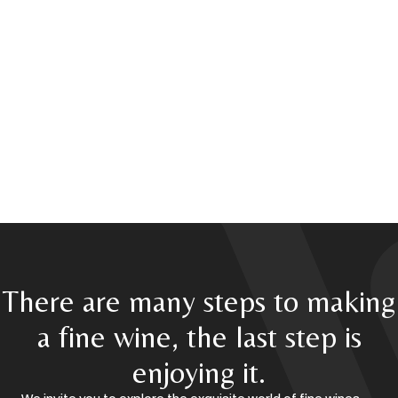
There are many steps to making
a fine wine, the last step is
enjoying it.