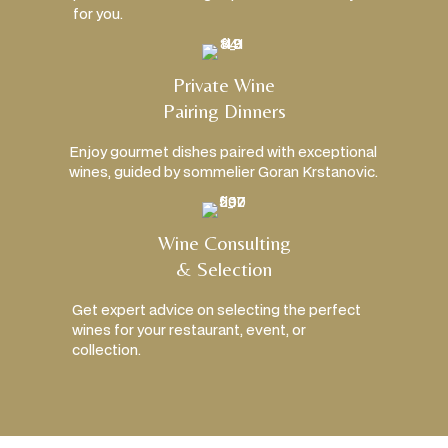
for you.
Private Wine
Pairing Dinners
Enjoy gourmet dishes paired with exceptional
wines, guided by sommelier Goran Krstanovic.
Wine Consulting
& Selection
Get expert advice on selecting the perfect
wines for your restaurant, event, or
collection.