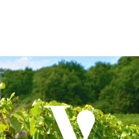
edition of its seminars for sommeliers and hospitality
professionals with a passion for wine. With over 10 years of
experience in wine education, importation, and distribution
on the island, Vinum Ibiza will present a series of seminars
this autumn that will include tastings, masterclasses, and
special guest…
Read More