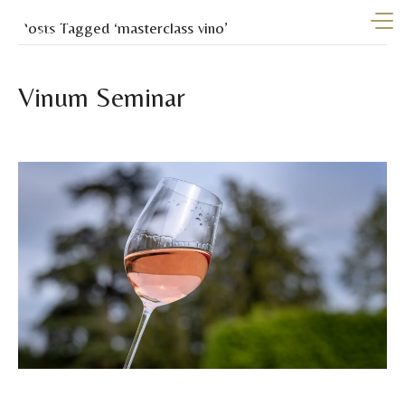
Posts Tagged ‘masterclass vino’
Vinum Seminar
By
vinumibiza
|
July 23, 2025
From November 3rd to 7th, Vinum Ibiza will launch the first