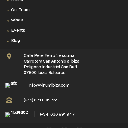
Our Team
Wines
Events
Blog
Calle Pere Ferro 1. esquina
Carretera San Antonio a Ibiza
Poligono Industrial Can Bufi
07800 Ibiza, Baleares
info@vinumibiza.com
(+34) 871 006 769
(+34) 636 991 947