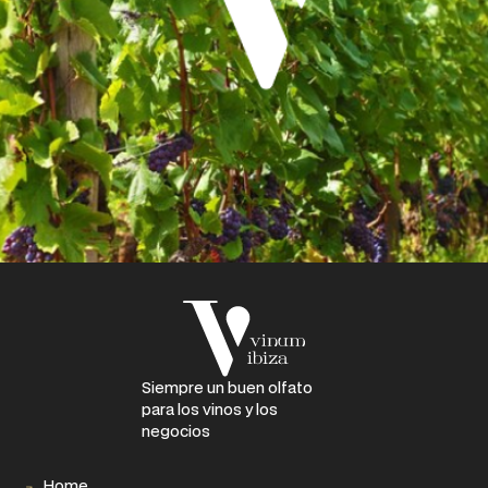
Siempre un buen olfato
para los vinos y los
negocios
Home