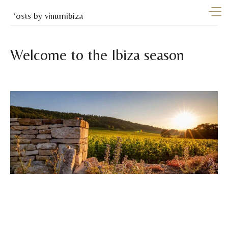
Posts by vinumibiza
Welcome to the Ibiza season
By
vinumibiza
|
April 9, 2026
Summer begins at Vinum Ibiza With the arrival of warmer
days, Ibiza comes back to life in all its splendour. Longer
days, open-air gatherings, unforgettable celebrations, and a
unique energy that turns every moment into a special