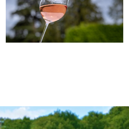
From November 3rd to 7th, Vinum Ibiza will launch the first
edition of its seminars for sommeliers and hospitality
professionals with a passion for wine. With over 10 years of
experience in wine education, importation, and distribution
on the island, Vinum Ibiza will present a series of seminars
this autumn that will include tastings, masterclasses, and
special guest…
Read More