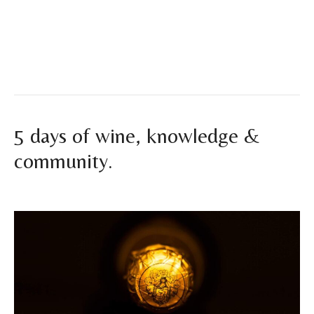
experience. At Vinum Ibiza, we welcome a new summer
season with great excitement and fully prepared to
accompany you…
Read More
5 days of wine, knowledge &
community.
By
vinumibiza
|
November 26, 2025