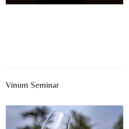
Vinum Seminars 2025 The first edition of the Vinum
Seminars Ibiza 2025 has officially come to an end, and we
couldn’t be more proud of the result. From November 3rd to
7th, hospitality professionals in Ibiza gathered at the
Eurostars Hotel Puerto de Ibiza to share five days
dedicated to learning, tasting, and exploring the future of…
Read More
Vinum Seminar
By
vinumibiza
|
July 23, 2025