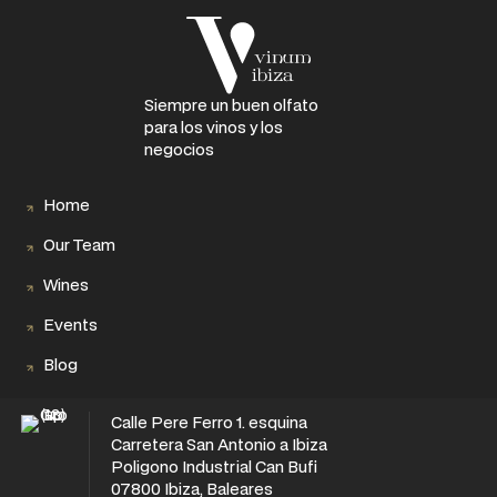
Siempre un buen olfato
para los vinos y los
negocios
Home
Our Team
Wines
Events
Blog
Calle Pere Ferro 1. esquina
Carretera San Antonio a Ibiza
Poligono Industrial Can Bufi
07800 Ibiza, Baleares