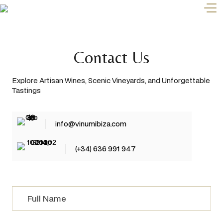
Contact Us
Explore Artisan Wines, Scenic Vineyards, and Unforgettable
Tastings
info@vinumibiza.com
(+34) 636 991 947