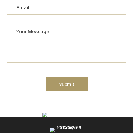
Please leave this field empty.