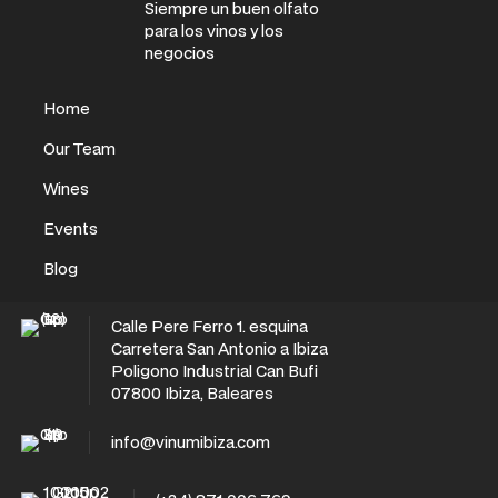
Siempre un buen olfato
para los vinos y los
negocios
Home
Our Team
Wines
Events
Blog
Calle Pere Ferro 1. esquina
Carretera San Antonio a Ibiza
Poligono Industrial Can Bufi
07800 Ibiza, Baleares
info@vinumibiza.com